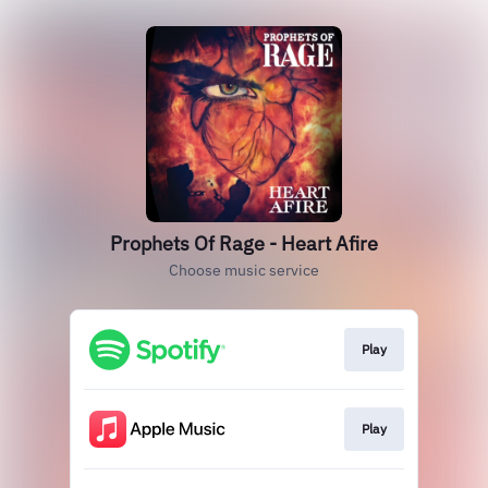
Prophets Of Rage - Heart Afire
Choose music service
Play
Play