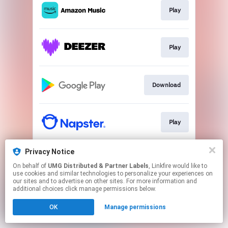
Play
Play
Download
Play
Privacy Notice
Play
On behalf of
UMG Distributed & Partner Labels
, Linkfire would like to
use cookies and similar technologies to personalize your experiences on
our sites and to advertise on other sites. For more information and
This page may contain affiliate links.
additional choices click manage permissions below.
By using this service, you agree to the use of cookies.
OK
Manage permissions
Click here
to manage your permissions.