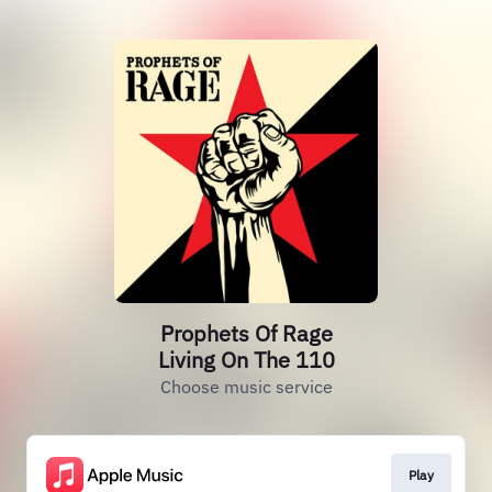
Prophets Of Rage
Living On The 110
Choose music service
Play