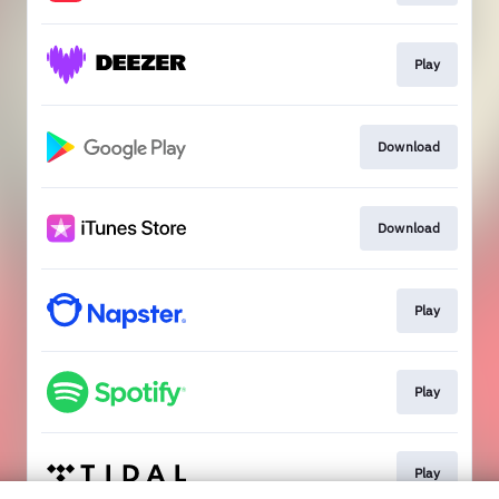
Play
Download
Download
Play
Play
Play